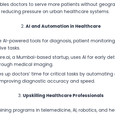
bles doctors to serve more patients without geogr
, reducing pressure on urban healthcare systems.
AI and Automation in Healthcare
se AI-powered tools for diagnosis, patient monitorin
ive tasks.
re.ai, a Mumbai-based startup, uses AI for early det
hrough medical imaging.
es up doctors’ time for critical tasks by automating 
improving diagnostic accuracy and speed.
Upskilling Healthcare Professionals
raining programs in telemedicine, AI, robotics, and h