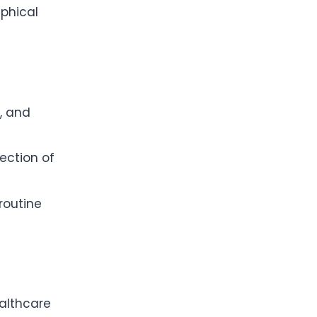
aphical
g, and
ection of
routine
ealthcare