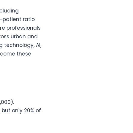
ncluding
-patient ratio
e professionals
cross urban and
g technology, AI,
ercome these
,000).
n but only 20% of