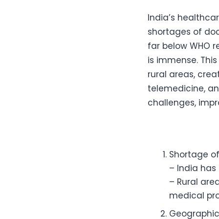
India’s healthca
shortages of doc
far below WHO r
is immense. This
rural areas, crea
telemedicine, a
challenges, impro
Shortage of
– India has
– Rural are
medical pro
Geographica