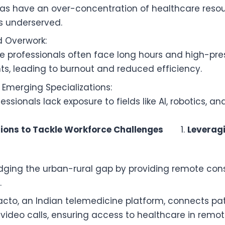
as have an over-concentration of healthcare resou
ns underserved.
d Overwork:
e professionals often face long hours and high-pre
s, leading to burnout and reduced efficiency.
n Emerging Specializations:
ssionals lack exposure to fields like AI, robotics, a
tions to Tackle Workforce Challenges
Leverag
ridging the urban-rural gap by providing remote con
.
acto, an Indian telemedicine platform, connects pat
 video calls, ensuring access to healthcare in remot