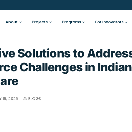
About
Projects
Programs
For Innovators
ive Solutions to Addres
ce Challenges in Indian
are
 15, 2025
BLOGS