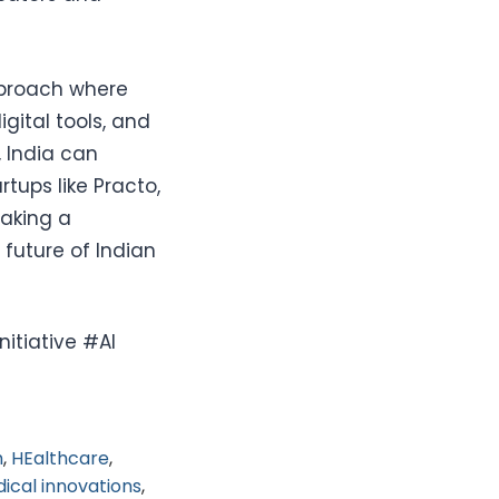
pproach where
gital tools, and
 India can
tups like Practo,
making a
 future of Indian
itiative #AI
h
,
HEalthcare
,
ical innovations
,