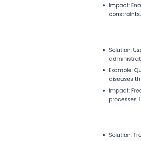
Impact: Ena
constraints
Solution: U
administrat
Example: Qu
diseases t
Impact: Fre
processes, 
Solution: T