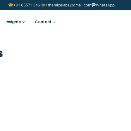
☎
✉
+91 86571 34618
themicelabs@gmail.com
WhatsApp
Insights
Contact
Suggest an Idea
s