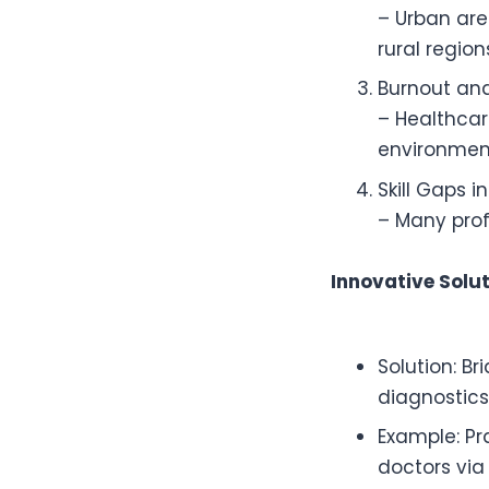
– Urban are
rural regio
Burnout an
– Healthcar
environment
Skill Gaps i
– Many profe
Innovative Solu
Solution: B
diagnostics
Example: Pr
doctors via