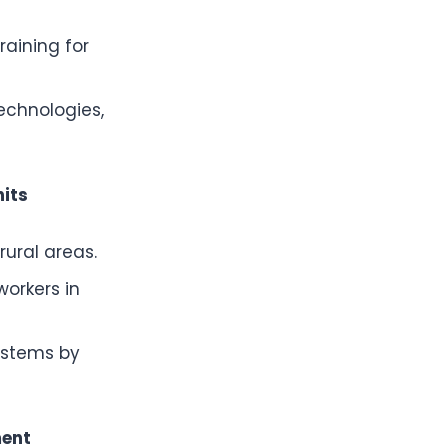
raining for
echnologies,
its
rural areas.
orkers in
ystems by
ment