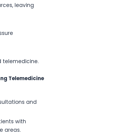
rces, leaving
ssure
nd telemedicine.
ing Telemedicine
sultations and
ients with
e areas.