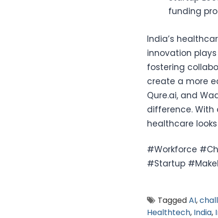
funding pro
India’s healthca
innovation plays 
fostering collab
create a more eq
Qure.ai, and Wa
difference. With
healthcare looks
#Workforce #Cha
#Startup #MakeI
Tagged
AI
,
chal
Healthtech
,
India
,