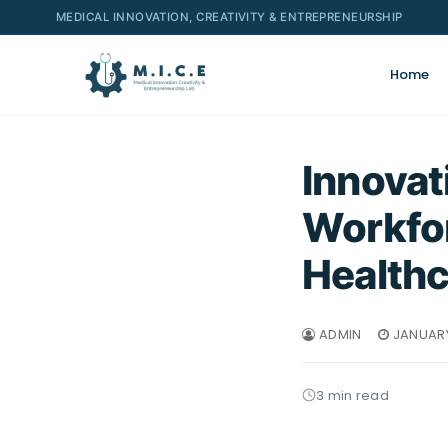
MEDICAL INNOVATION, CREATIVITY & ENTREPRENEURSHIP
Home
Innovat
Workfor
Healthc
ADMIN
JANUARY
3 min read