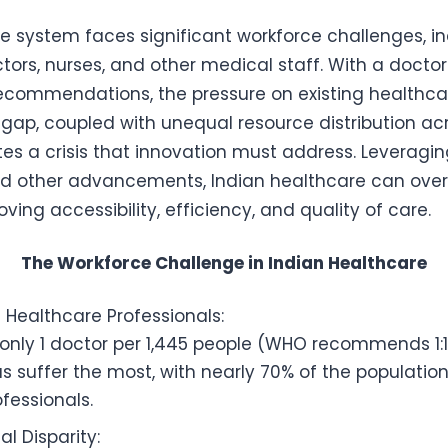
re system faces significant workforce challenges, i
tors, nurses, and other medical staff. With a doctor
ecommendations, the pressure on existing healthcar
 gap, coupled with unequal resource distribution a
tes a crisis that innovation must address. Leveragin
nd other advancements, Indian healthcare can ov
ving accessibility, efficiency, and quality of care.
The Workforce Challenge in Indian Healthcare
 Healthcare Professionals:
 only 1 doctor per 1,445 people (WHO recommends 1:1
as suffer the most, with nearly 70% of the populatio
fessionals.
l Disparity: