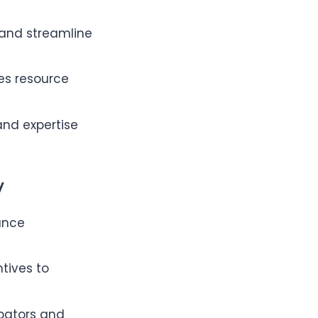
n and streamline
tes resource
and expertise
y
ance
ntives to
bators and