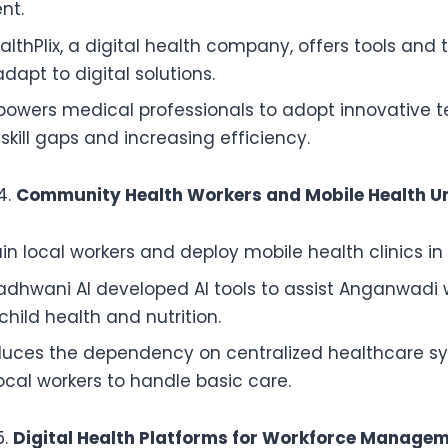
nt.
lthPlix, a digital health company, offers tools and t
dapt to digital solutions.
owers medical professionals to adopt innovative t
skill gaps and increasing efficiency.
Community Health Workers and Mobile Health Un
ain local workers and deploy mobile health clinics in 
dhwani AI developed AI tools to assist Anganwadi w
child health and nutrition.
duces the dependency on centralized healthcare s
ocal workers to handle basic care.
Digital Health Platforms for Workforce Manage