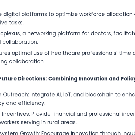
se digital platforms to optimize workforce allocatio
ive tasks.
cplexus, a networking platform for doctors, facilita
 collaboration.
ures optimal use of healthcare professionals’ time 
ing collaboration.
Future Directions: Combining Innovation and Polic
 Outreach: Integrate AI, IoT, and blockchain to enh
y and efficiency.
 Incentives: Provide financial and professional ince
orkers serving in rural areas.
osystem Growth: Encourage innovation through incu