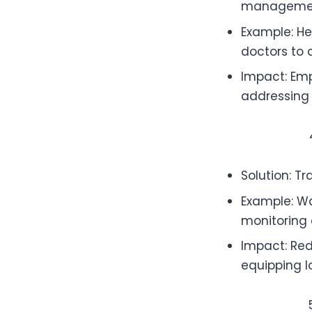
manageme
Example: Hea
doctors to a
Impact: Emp
addressing 
Solution: Tr
Example: Wa
monitoring 
Impact: Re
equipping l