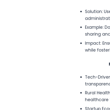
Solution: U
administrat
Example: Do
sharing and
Impact: Ens
while foster
Tech-Driven
transparenc
Rural Health
healthcare w
Startup Ec