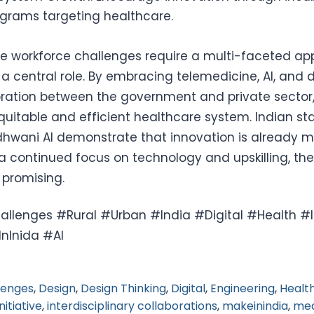
grams targeting healthcare.
re workforce challenges require a multi-faceted a
a central role. By embracing telemedicine, AI, and di
oration between the government and private sector,
uitable and efficient healthcare system. Indian star
dhwani AI demonstrate that innovation is already 
 a continued focus on technology and upskilling, the
 promising.
llenges #Rural #Urban #India #Digital #Health #In
nInida #AI
lenges
,
Design
,
Design Thinking
,
Digital
,
Engineering
,
Healt
Initiative
,
interdisciplinary collaborations
,
makeinindia
,
med