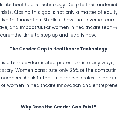
lds like healthcare technology. Despite their undenia
ists. Closing this gap is not only a matter of equit
tive for innovation. Studies show that diverse tea
tive, and impactful. For women in healthcare tech—a
 care—the time to step up and lead is now.
The Gender Gap in Healthcare Technology
 is a female-dominated profession in many ways, t
rent story. Women constitute only 26% of the computi
 numbers shrink further in leadership roles. In India, 
n of women in healthcare innovation and entrepren
Why Does the Gender Gap Exist?