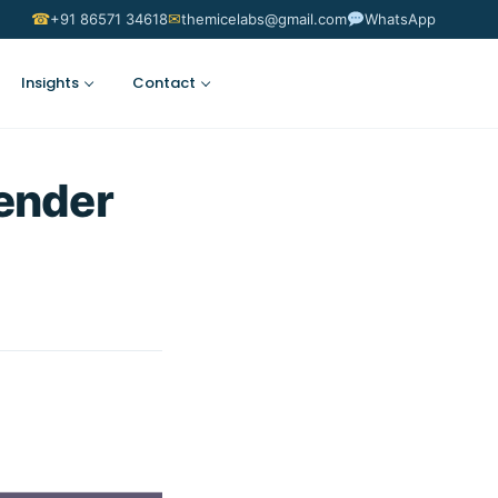
☎
✉
+91 86571 34618
themicelabs@gmail.com
WhatsApp
Insights
Contact
Suggest an Idea
ender