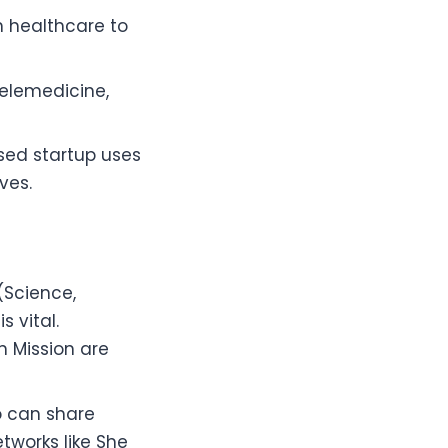
h healthcare to
telemedicine,
sed startup uses
ves.
(Science,
 vital.
 Mission are
o can share
tworks like She