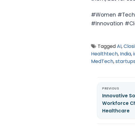
#Women #Tech #
#Innovation #C
Tagged
AI
,
Clos
Healthtech
,
India
,
MedTech
,
startup
PREVIOUS
Innovative So
Workforce Ch
Healthcare