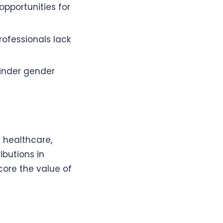
 opportunities for
rofessionals lack
hinder gender
 healthcare,
ibutions in
re the value of