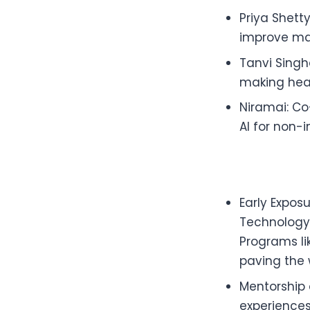
Priya Shett
improve ma
Tanvi Singha
making heal
Niramai: C
AI for non-
Early Expos
Technology,
Programs l
paving the 
Mentorship
experiences