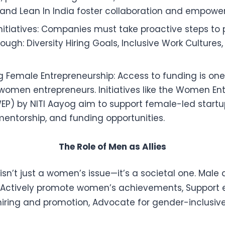
and Lean In India foster collaboration and empowe
nitiatives: Companies must take proactive steps t
rough: Diversity Hiring Goals, Inclusive Work Cultures
 Female Entrepreneurship: Access to funding is one
 women entrepreneurs. Initiatives like the Women En
EP) by NITI Aayog aim to support female-led startu
mentorship, and funding opportunities.
The Role of Men as Allies
sn’t just a women’s issue—it’s a societal one. Male al
 Actively promote women’s achievements, Support 
 hiring and promotion, Advocate for gender-inclusive 