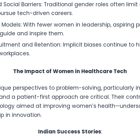
 Social Barriers: Traditional gender roles often limit
ursue tech-driven careers.
e Models: With fewer women in leadership, aspiring p
guide and inspire them.
ruitment and Retention: Implicit biases continue to 
 workplaces.
The Impact of Women in Healthcare Tech
ue perspectives to problem-solving, particularly in
d a patient-first approach are critical. Their contr
ogy aimed at improving women’s health—undersco
p in innovation.
Indian Success Stories
: