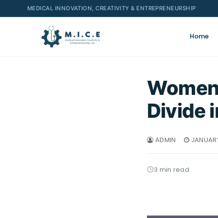
MEDICAL INNOVATION, CREATIVITY & ENTREPRENEURSHIP
Home
Women i
Divide 
ADMIN
JANUARY
3 min read