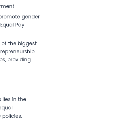
rment.
o promote gender
, Equal Pay
 of the biggest
trepreneurship
ps, providing
lies in the
equal
policies.