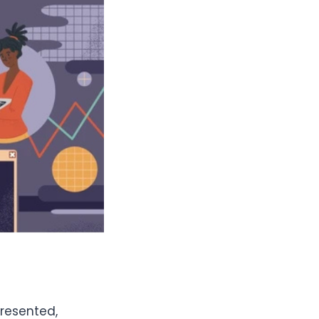
resented,