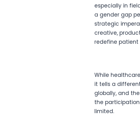
especially in fie
a gender gap pers
strategic impera
creative, produc
redefine patient
While healthcare
it tells a diffe
globally, and the
the participatio
limited.