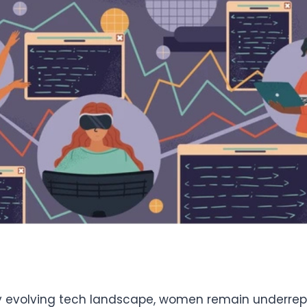
ly evolving tech landscape, women remain underrep