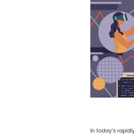
In today’s rapid