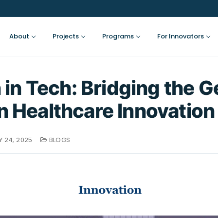
About
Projects
Programs
For Innovators
n Tech: Bridging the G
in Healthcare Innovation
 24, 2025
BLOGS