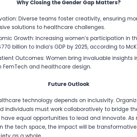
Why Closing the Gender Gap Matters?
vation: Diverse teams foster creativity, ensuring mo
ve solutions to healthcare challenges.
omic Growth: Increasing women’s participation in t
770 billion to India’s GDP by 2025, according to McK
tient Outcomes: Women bring invaluable insights in
in FemTech and healthcare design.
Future Outlook
althcare technology depends on inclusivity. Organiz
d individuals must work collaboratively to bridge t
have equal opportunities to lead and innovate. A
in the tech space, the impact will be transformative
iety as a whole.