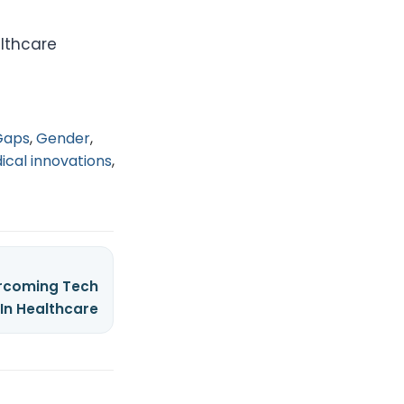
lthcare
Gaps
,
Gender
,
ical innovations
,
ercoming Tech
 In Healthcare