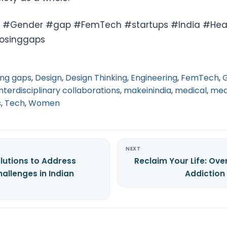
Gender #gap #FemTech #startups #India #Hea
losinggaps
ing gaps
,
Design
,
Design Thinking
,
Engineering
,
FemTech
,
interdisciplinary collaborations
,
makeinindia
,
medical
,
med
s
,
Tech
,
Women
NEXT
lutions to Address
Reclaim Your Life: Ov
allenges in Indian
Addiction