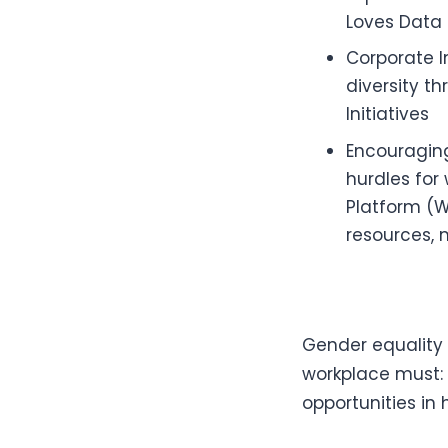
Loves Data 
Corporate I
diversity th
Initiatives
Encouraging
hurdles for
Platform (W
resources, 
Gender equality i
workplace must:
opportunities in