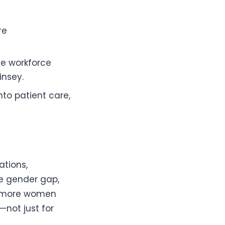
re
he workforce
insey.
to patient care,
ations,
he gender gap,
s more women
—not just for