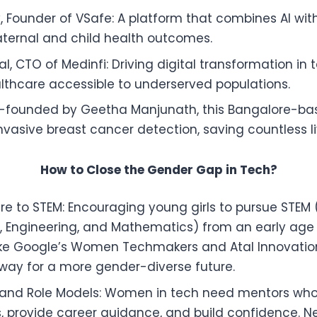
y, Founder of VSafe: A platform that combines AI wit
ternal and child health outcomes.
l, CTO of Medinfi: Driving digital transformation in 
thcare accessible to underserved populations.
o-founded by Geetha Manjunath, this Bangalore-ba
invasive breast cancer detection, saving countless li
How to Close the Gender Gap in Tech?
ure to STEM: Encouraging young girls to pursue STEM 
 Engineering, and Mathematics) from an early age is
ike Google’s Women Techmakers and Atal Innovation
way for a more gender-diverse future.
 and Role Models: Women in tech need mentors wh
, provide career guidance, and build confidence. Ne