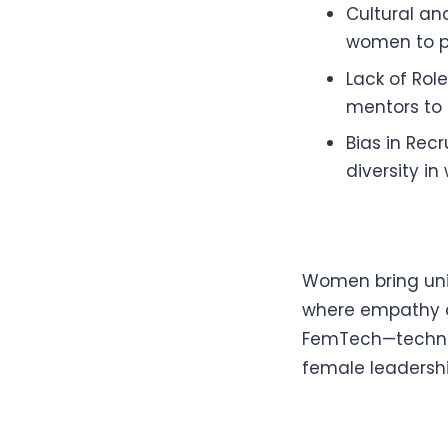
Cultural and
women to p
Lack of Rol
mentors to 
Bias in Rec
diversity in
Women bring uniq
where empathy an
FemTech—technol
female leadershi