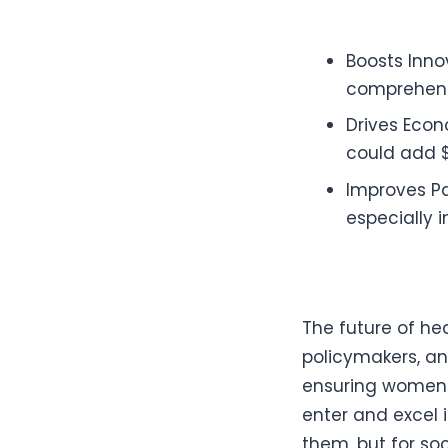
Boosts Inno
comprehensi
Drives Econ
could add $
Improves Pa
especially 
The future of he
policymakers, an
ensuring women 
enter and excel 
them, but for soc