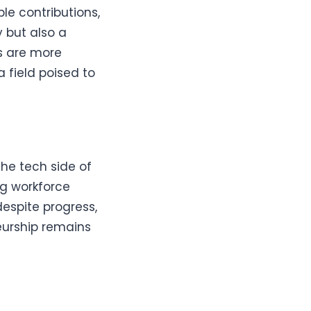
ble contributions,
y but also a
ms are more
 field poised to
he tech side of
ng workforce
despite progress,
eurship remains