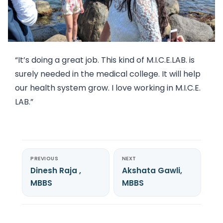
“It’s doing a great job. This kind of M.I.C.E.LAB. is
surely needed in the medical college. It will help
our health system grow. I love working in M.I.C.E.
LAB.”
PREVIOUS
NEXT
Dinesh Raja ,
Akshata Gawli,
MBBS
MBBS