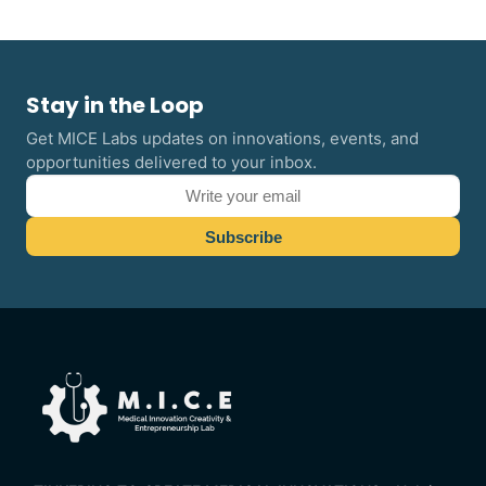
Stay in the Loop
Get MICE Labs updates on innovations, events, and
opportunities delivered to your inbox.