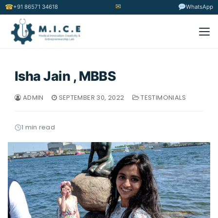
✉
☎
+91 86571 34618
WhatsApp
Isha Jain , MBBS
ADMIN
SEPTEMBER 30, 2022
TESTIMONIALS
1 min read