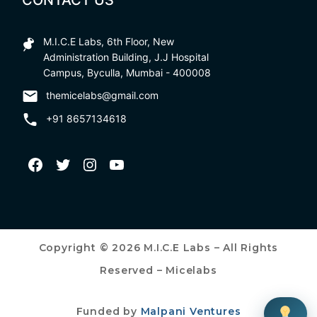
CONTACT US
M.I.C.E Labs, 6th Floor, New
Administration Building, J.J Hospital
Campus, Byculla, Mumbai - 400008
themicelabs@gmail.com
+91 8657134618
Copyright © 2026 M.I.C.E Labs – All Rights
Reserved – Micelabs
Funded by
Malpani Ventures