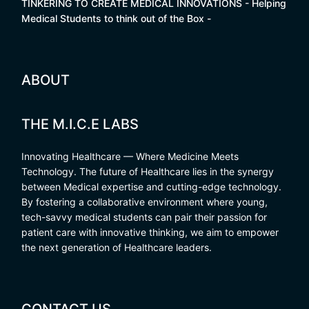
TINKERING TO CREATE MEDICAL INNOVATIONS - Helping
Medical Students to think out of the Box -
ABOUT
THE M.I.C.E LABS
Innovating Healthcare — Where Medicine Meets
Technology. The future of Healthcare lies in the synergy
between Medical expertise and cutting-edge technology.
By fostering a collaborative environment where young,
tech-savvy medical students can pair their passion for
patient care with innovative thinking, we aim to empower
the next generation of Healthcare leaders.