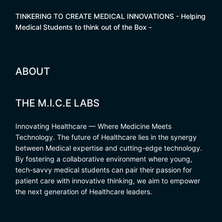
TINKERING TO CREATE MEDICAL INNOVATIONS - Helping
Medical Students to think out of the Box -
ABOUT
THE M.I.C.E LABS
Innovating Healthcare — Where Medicine Meets
Technology. The future of Healthcare lies in the synergy
between Medical expertise and cutting-edge technology.
By fostering a collaborative environment where young,
tech-savvy medical students can pair their passion for
patient care with innovative thinking, we aim to empower
the next generation of Healthcare leaders.