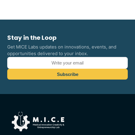
Stay in the Loop
Get MICE Labs updates on innovations, events, and
opportunities delivered to your inbox.