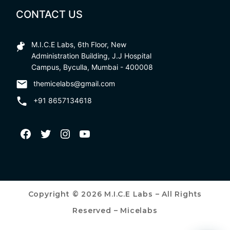
CONTACT US
M.I.C.E Labs, 6th Floor, New
Administration Building, J.J Hospital
Campus, Byculla, Mumbai - 400008
themicelabs@gmail.com
+91 8657134618
Copyright © 2026 M.I.C.E Labs – All Rights
Reserved – Micelabs