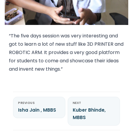
“The five days session was very interesting and
got to learn a lot of new stuff like 3D PRINTER and
ROBOTIC ARM. It provides a very good platform
for students to come and showcase their ideas
and invent new things.”
PREVIOUS
NEXT
Isha Jain , MBBS
Kuber Bhinde,
MBBS