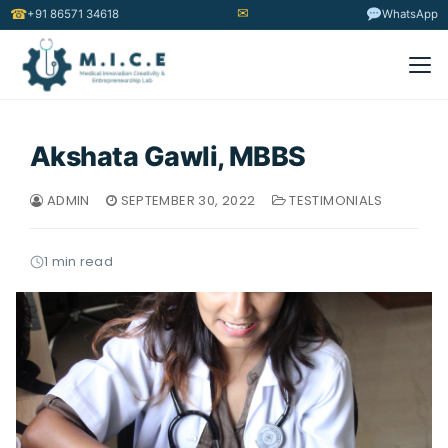
✉
☎
+91 86571 34618
WhatsApp
Akshata Gawli, MBBS
ADMIN
SEPTEMBER 30, 2022
TESTIMONIALS
1 min read