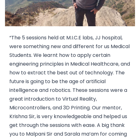
“The 5 sessions held at M.I.C.E labs, JJ hospital,
were something new and different for us Medical
Students. We learnt how to apply certain
engineering principles in Medical Healthcare, and
how to extract the best out of technology. The
future is going to be the age of artificial
intelligence and robotics. These sessions were a
great introduction to Virtual Reality,
Microcontrollers, and 3D Printing. Our mentor,
Krishna Sir, is very knowledgeable and helped us
get through the sessions with ease. A big thank
you to Malpani Sir and Sarala ma’am for coming