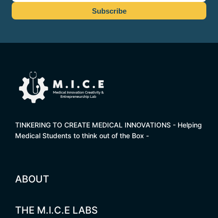
TINKERING TO CREATE MEDICAL INNOVATIONS - Helping
Medical Students to think out of the Box -
ABOUT
THE M.I.C.E LABS