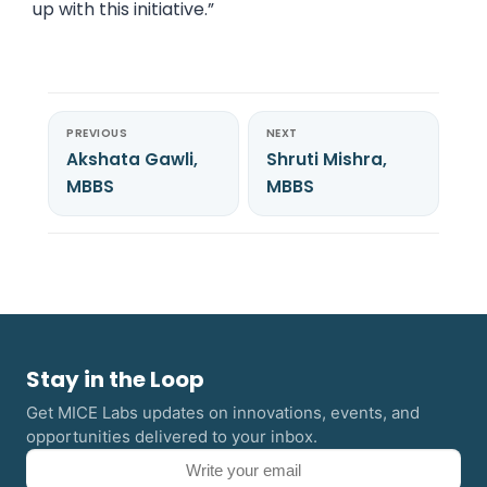
up with this initiative.”
PREVIOUS
NEXT
Akshata Gawli,
Shruti Mishra,
MBBS
MBBS
Stay in the Loop
Get MICE Labs updates on innovations, events, and
opportunities delivered to your inbox.