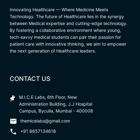
Innovating Healthcare — Where Medicine Meets
Technology. The future of Healthcare lies in the synergy
between Medical expertise and cutting-edge technology.
By fostering a collaborative environment where young,
tech-savvy medical students can pair their passion for
patient care with innovative thinking, we aim to empower
the next generation of Healthcare leaders.
CONTACT US
M.I.C.E Labs, 6th Floor, New
Administration Building, J.J Hospital
Campus, Byculla, Mumbai - 400008
themicelabs@gmail.com
+91 8657134618