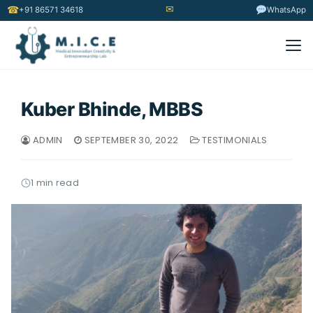
✉
☎
+91 86571 34618
WhatsApp
Kuber Bhinde, MBBS
ADMIN
SEPTEMBER 30, 2022
TESTIMONIALS
1 min read