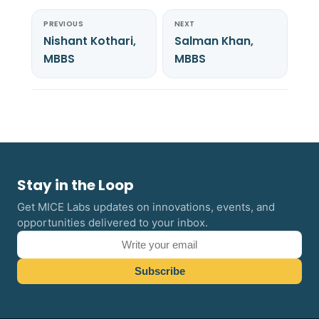
PREVIOUS
NEXT
Nishant Kothari,
Salman Khan,
MBBS
MBBS
Stay in the Loop
Get MICE Labs updates on innovations, events, and
opportunities delivered to your inbox.