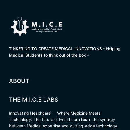
TINKERING TO CREATE MEDICAL INNOVATIONS - Helping
Medical Students to think out of the Box -
ABOUT
THE M.I.C.E LABS
Innovating Healthcare — Where Medicine Meets
Technology. The future of Healthcare lies in the synergy
between Medical expertise and cutting-edge technology.