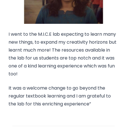
I went to the M.I.C.E lab expecting to learn many
new things, to expand my creativity horizons but
learnt much more! The resources available in
the lab for us students are top notch and it was
one of a kind learning experience which was fun
too!
It was a welcome change to go beyond the
regular textbook learning and I am grateful to
the lab for this enriching experience”