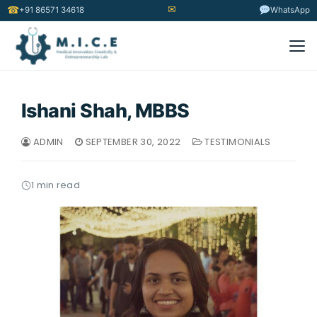
✉
☎
+91 86571 34618
WhatsApp
Ishani Shah, MBBS
ADMIN
SEPTEMBER 30, 2022
TESTIMONIALS
1 min read