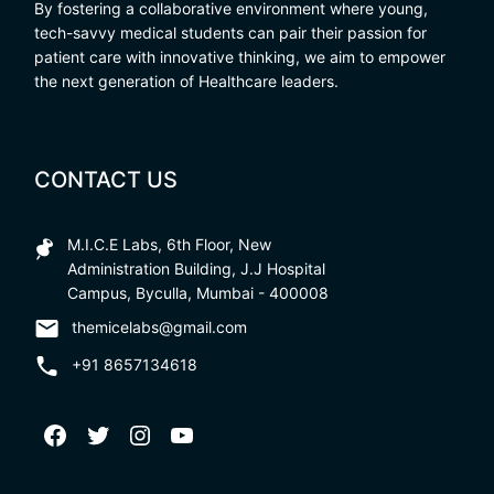
By fostering a collaborative environment where young,
tech-savvy medical students can pair their passion for
patient care with innovative thinking, we aim to empower
the next generation of Healthcare leaders.
CONTACT US
M.I.C.E Labs, 6th Floor, New
Administration Building, J.J Hospital
Campus, Byculla, Mumbai - 400008
themicelabs@gmail.com
+91 8657134618