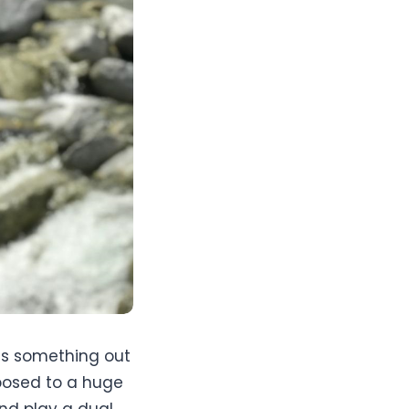
was something out
xposed to a huge
nd play a dual