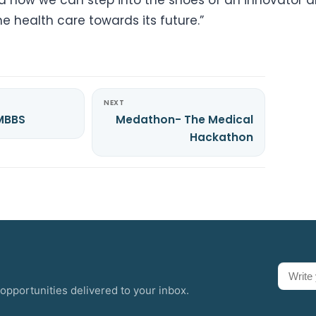
he health care towards its future.”
NEXT
 MBBS
Medathon- The Medical
Hackathon
opportunities delivered to your inbox.