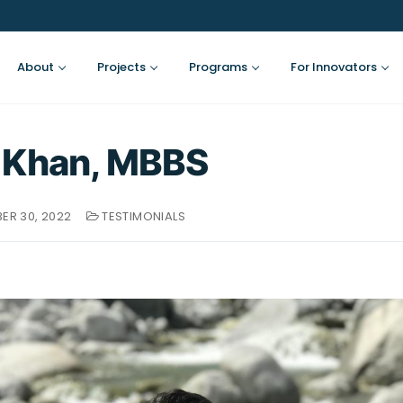
About
Projects
Programs
For Innovators
 Khan, MBBS
ER 30, 2022
TESTIMONIALS