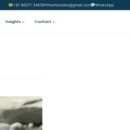
☎
✉
+91 86571 34618
themicelabs@gmail.com
WhatsApp
Insights
Contact
Suggest an Idea