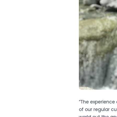
“The experience 
of our regular cu
world out the an