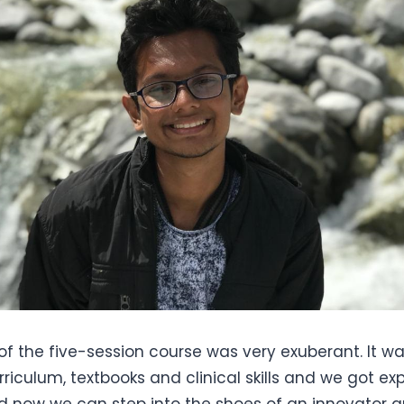
of the five-session course was very exuberant. It 
rriculum, textbooks and clinical skills and we got e
d now we can step into the shoes of an innovator a