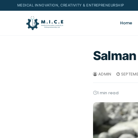
MEDICAL INNOVATION, CREATIVITY & ENTREPRENEURSHIP
Home
Salman
ADMIN
SEPTEMB
1 min read