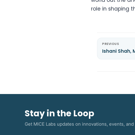
role in shaping t
PREVIOUS
Ishani Shah,
Stay in the Loop
Get MICE Labs updates on innovations, events, and 